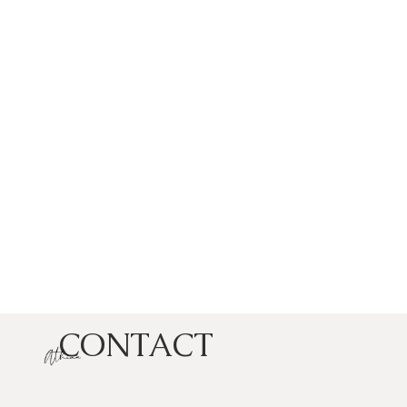
CONTACT