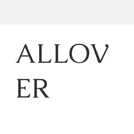
ALLOV
ER