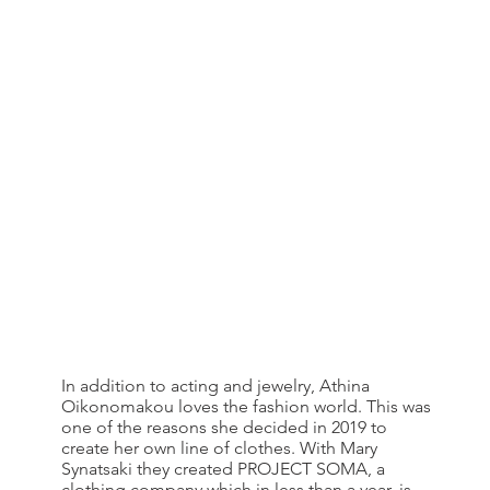
In addition to acting and jewelry, Athina
Oikonomakou loves the fashion world. This was
one of the reasons she decided in 2019 to
create her own line of clothes. With Mary
Synatsaki they created PROJECT SOMA, a
clothing company which in less than a year, is