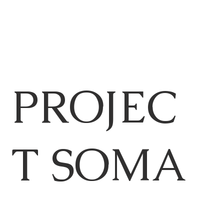
PROJEC
T SOMA