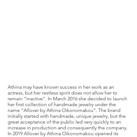
Athina may have known success in her work as an
actress, but her restless spirit does not allow her to
remain "inactive". In March 2016 she decided to launch
her first collection of handmade jewelry under the
name “Allover by Athina Oikonomakou”. The brand
initially started with handmade, unique jewelry, but the
great acceptance of the public led very quickly to an
increase in production and consequently the company.
In 2019 Allover by Athina Oikonomakou opened its