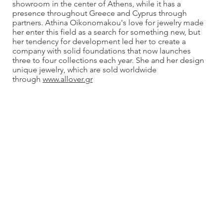
showroom in the center of Athens, while it has a
presence throughout Greece and Cyprus through
partners. Athina Oikonomakou's love for jewelry made
her enter this field as a search for something new, but
her tendency for development led her to create a
company with solid foundations that now launches
three to four collections each year. She and her design
unique jewelry, which are sold worldwide
through
www.allover.gr