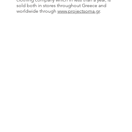
sold both in stores throughout Greece and
worldwide through
www.projectsoma.gr
.